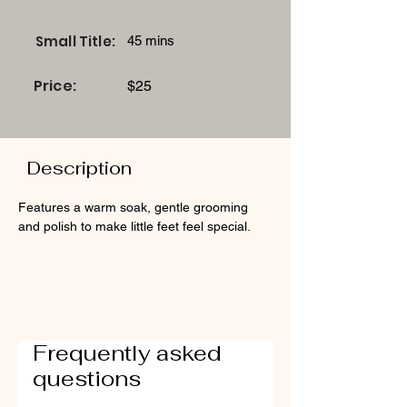
Small Title:
45 mins
Price:
$25
Description
Features a warm soak, gentle grooming 
and polish to make little feet feel special.
Frequently asked
questions