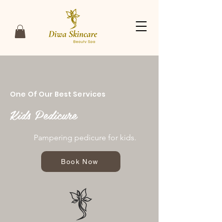
One Of Our Best Services
Kids Pedicure
Pampering pedicure for kids.
Book Now