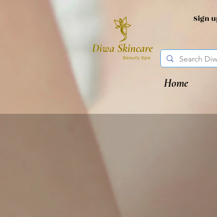
Sign 
Home