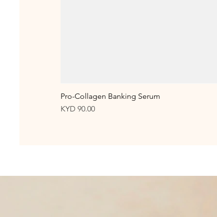
Pro-Collagen Banking Serum
Price
KYD 90.00