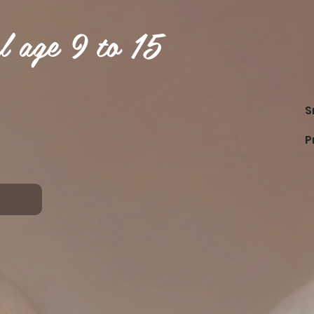
l age 9 to 15
S
P