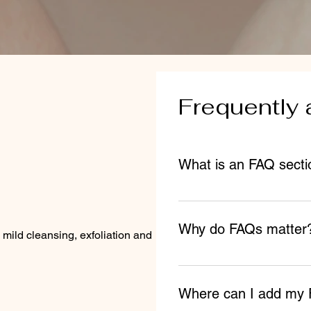
Frequently 
What is an FAQ secti
An FAQ section can be use
business like "Where do yo
Why do FAQs matter
can I book a service?".
 mild cleansing, exfoliation and hydration.
FAQs are a great way to he
about your business and cr
Where can I add my