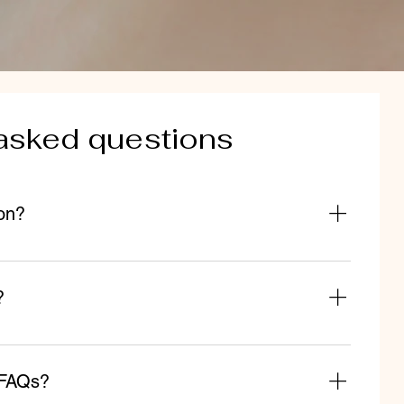
asked questions
on?
d to quickly answer common questions about your
u ship to?", "What are your opening hours?", or "How
?
lp site visitors find quick answers to common questions
eate a better navigation experience.
 FAQs?