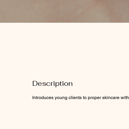
Description
Introduces young clients to proper skincare with