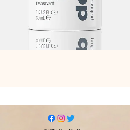
Quick View