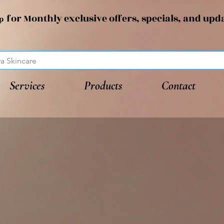
for Monthly exclusive offers, specials, and upd
up
Services
Products
Contact