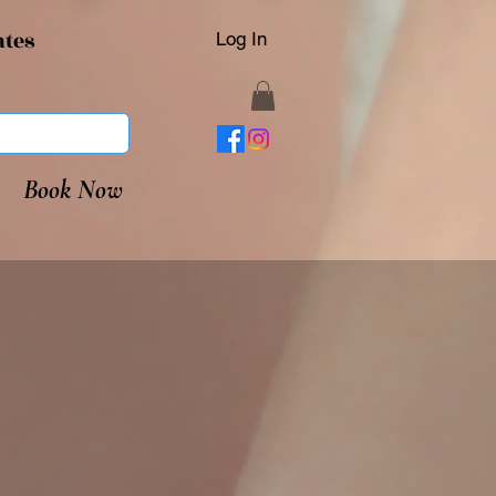
ates
Log In
Book Now