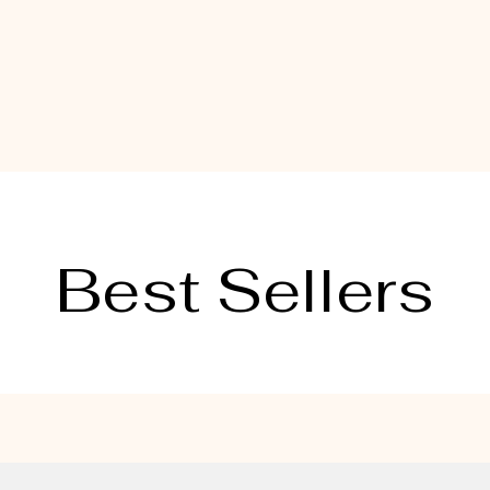
Best Sellers