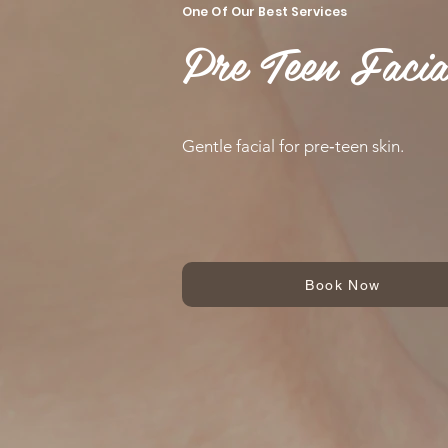
One Of Our Best Services
Pre Teen Facia
Gentle facial for pre‑teen skin.
Book Now