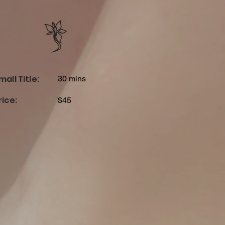
mall Title:
30 mins
rice:
$45