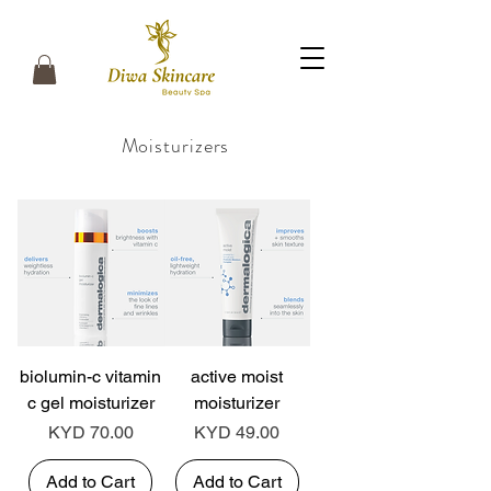
Moisturizers
biolumin-c vitamin
active moist
c gel moisturizer
moisturizer
Price
Price
KYD 70.00
KYD 49.00
Add to Cart
Add to Cart