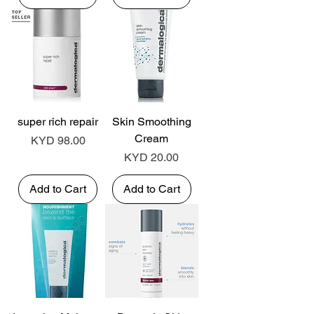
super rich repair
Skin Smoothing
Cream
Price
KYD 98.00
Price
KYD 20.00
Add to Cart
Add to Cart