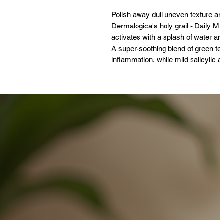
Polish away dull uneven texture an
Dermalogica's holy grail - Daily 
activates with a splash of water a
A super-soothing blend of green t
inflammation, while mild salicylic
and cruelty-free formula is gentle 
Skin Concerns:
Pores
Fine Lines and Wrinkles
Dullness and Uneven Texture
Key Ingredients:
Salicylic Acid: Clears impuritie
Colloidal Oatmeal: Helps calm 
Tea Tree Oil: Helps keep skin c
Key Callouts
This product is: