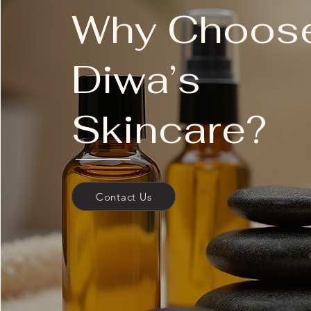
Why Choos
cruelty-free
vegan
paraben-free
Diwa’s
sulfate-free
phthalate-free
synthetic fragrance-free
has recyclable packaging
Skincare?
Have questions about your skin? C
analysis with Dermalogica's AI d
We recommend that first-time Der
Contact Us
treatment professional for a client
Book your appointment today.