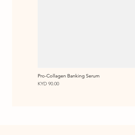
Pro-Collagen Banking Serum
Price
KYD 90.00