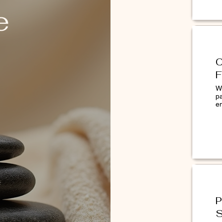
e
C
F
W
p
lick here to get a professional skin
e
riven technology, Face Mapping.
malogica users visit an authorized skin
 consultation in Diwa Skincare.
P
S