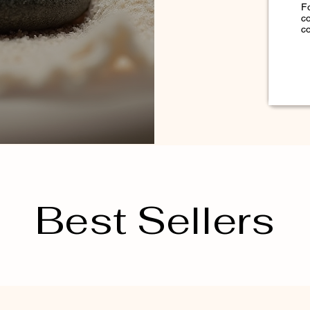
F
c
co
Best Sellers