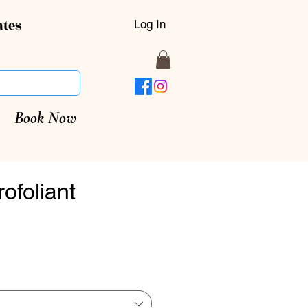
ates
Log In
Book Now
rofoliant
rice