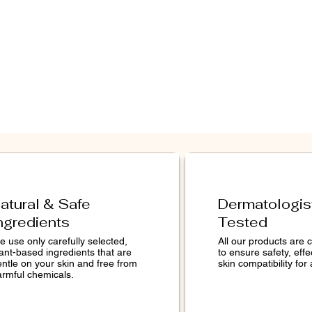
act, Glycyrrhiza Glabra
tract, PCA, Hydrolyzed Wheat
remuloides Bark Extract,
yl Methacrylate/Glycol
osspolymer, Melaleuca
ee) Leaf Oil, Citrus Grandis
l, Citric Acid.
icated to maintaining the
edient lists on this website.
ngredients are subject to
guarantee that these lists are
atural & Safe
Dermatologis
e and/or error-free. For an
ngredients
Tested
 ingredients in each product,
r product packaging.
 use only carefully selected,
All our products are c
ant-based ingredients that are
to ensure safety, eff
entle on your skin and free from
skin compatibility for 
armful chemicals.