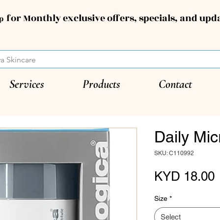
for Monthly exclusive offers, specials, and upd
up
Services
Products
Contact
Daily Mic
SKU: C110992
P
KYD 18.00
Size
*
Select