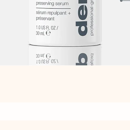
Quick View