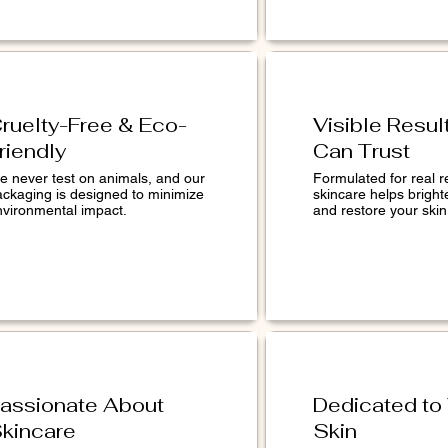
ruelty-Free & Eco-
Visible Resul
riendly
Can Trust
e never test on animals, and our
Formulated for real r
ackaging is designed to minimize
skincare helps bright
nvironmental impact.
and restore your skin 
assionate About
Dedicated to
kincare
Skin