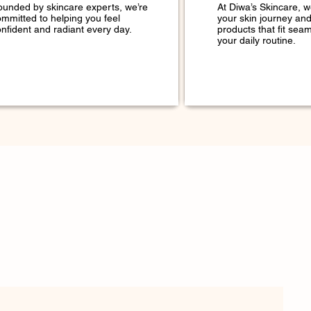
ounded by skincare experts, we’re
At Diwa’s Skincare, 
ommitted to helping you feel
your skin journey an
nfident and radiant every day.
products that fit seam
your daily routine.