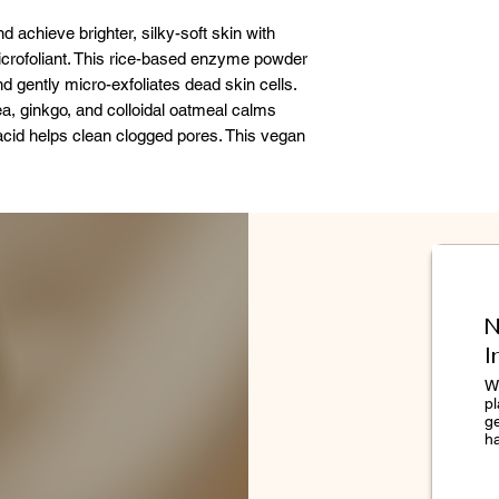
Sinensis Leaf Extr
d achieve brighter, silky-soft skin with
(Licorice) Root Ex
Microfoliant. This rice-based enzyme powder
Protein, Populus T
nd gently micro-exfoliates dead skin cells.
Cyclodextrin, Laur
ea, ginkgo, and colloidal oatmeal calms
Dimethacrylate Cr
 acid helps clean clogged pores. This vegan
Alternifolia (Tea Tr
enough to use daily.
(Grapefruit) Peel Oi
Dermalogica is ded
accuracy of the ingr
However, because i
change, we cannot 
N
complete, up-to-dat
I
accurate listing of
s from skin
please refer to you
We
skin
pl
lear
g
h