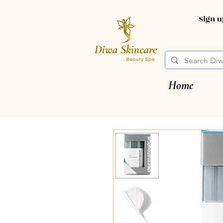
Sign 
Home