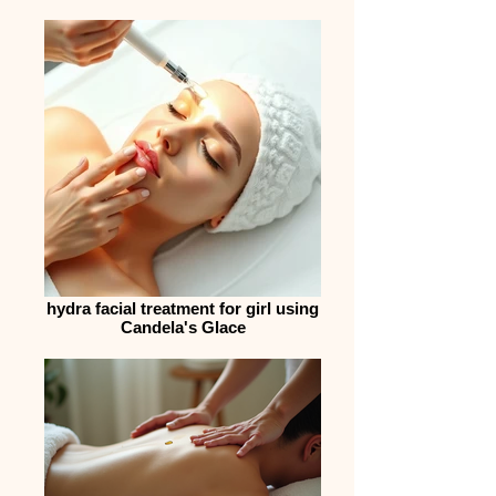
hydra facial treatment for girl using
Candela's Glace