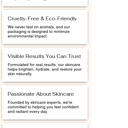
Cruelty-Free & Eco-Friendly
We never test on animals, and our
packaging is designed to minimize
environmental impact.
Visible Results You Can Trust
Formulated for real results, our skincare
helps brighten, hydrate, and restore your
skin naturally.
Passionate About Skincare
Founded by skincare experts, we’re
committed to helping you feel confident
and radiant every day.