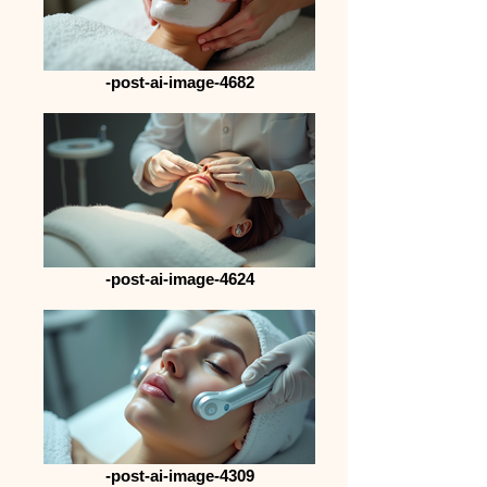
-post-ai-image-4682
-post-ai-image-4624
-post-ai-image-4309