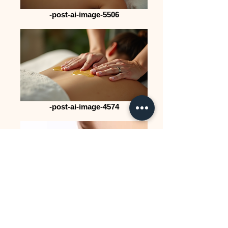
-post-ai-image-5506
-post-ai-image-4574