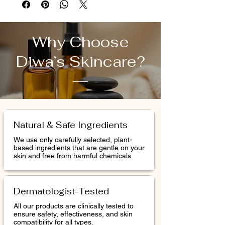
polishes away dullness with renewing
Daily Glycolic Cleanser and our #1 powder
exfoliant, Daily Microfoliant.* Use the two
Why Choose
formulas daily to brighten and smooth.
Diwa’s Skincare?
Once weekly, use the included fan brush to
apply Multivitamin Power Recovery
Masque, an ultra-replenishing masque
formulated to rescue stressed skin and
boost skin resilience.
Natural & Safe Ingredients
We use only carefully selected, plant-
based ingredients that are gentle on your
skin and free from harmful chemicals.
Dermatologist-Tested
All our products are clinically tested to
ensure safety, effectiveness, and skin
compatibility for all types.