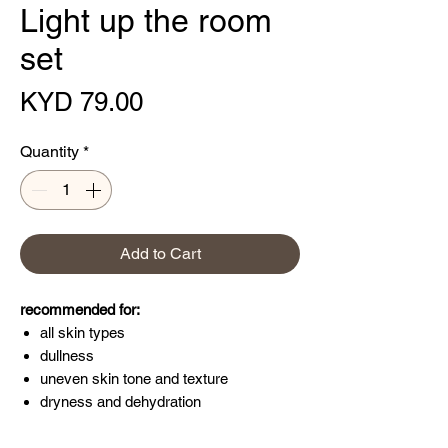
Light up the room
set
Price
KYD 79.00
Quantity
*
Add to Cart
recommended for:
all skin types
dullness
uneven skin tone and texture
dryness and dehydration
Light up every room you enter this holiday
season. This three-piece kit brightens and