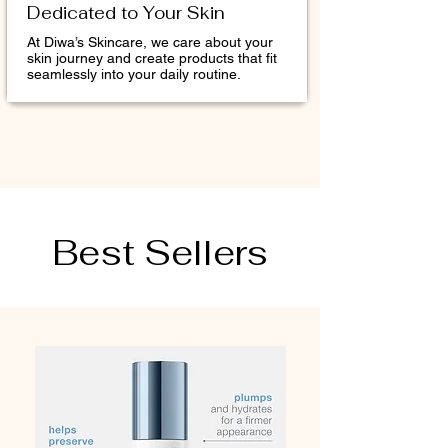
Dedicated to Your Skin
At Diwa’s Skincare, we care about your
skin journey and create products that fit
seamlessly into your daily routine.
Best Sellers