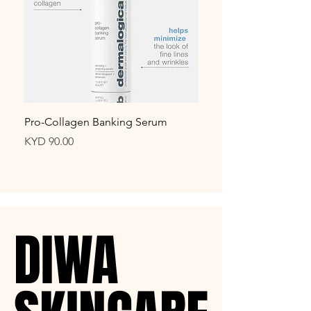
Pro-Collagen Banking Serum
biolumin-c night resto
Price
Price
KYD 90.00
KYD 99.00
DIWA
DIWA