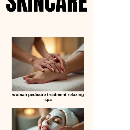
SKINCARE
SKINCARE
woman pedicure treatment relaxing
spa