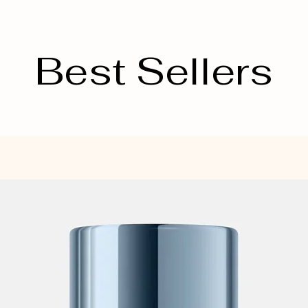
Best Sellers