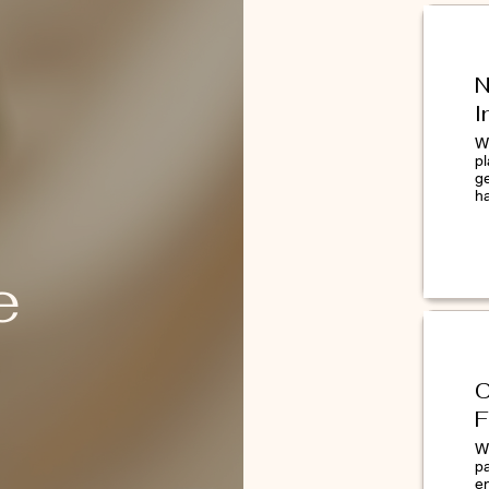
N
ors
I
We
pl
g
h
al exfoliation.
htens.
e
ee radicals.
 Double Cleanse that begins with
d Dermalogica Cleanser. Pat dry. Tear
C
 Place over index finger and apply in a
F
licator to the face. The specialized
W
 areas of particular concern. Follow with
p
ncentrated Booster and Moisturizer.
e