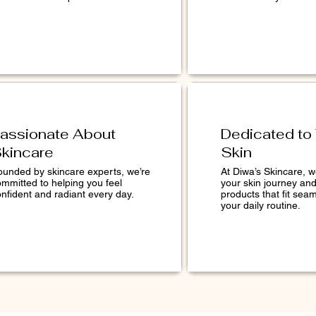
assionate About
Dedicated to
kincare
Skin
ounded by skincare experts, we’re
At Diwa’s Skincare, 
ommitted to helping you feel
your skin journey an
nfident and radiant every day.
products that fit seam
your daily routine.