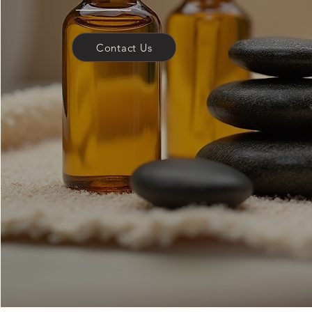
quick tip
Pair with daytime use of Daily Mic
Contact Us
premature aging.
ingredients
Water/Aqua/Eau, PPG-2 Isoceteth-
Glycol, Salicylic Acid, Pentylene
PEG-10 Dimethicone, Citrus Auran
Extract, Aspalathus Linearis Leaf 
Pyrus Malus (Apple) Fruit Extract
Extract, Saccharum Officinarum (
Limonum (Lemon) Fruit Extract, Or
(Grapefruit) Peel Oil, Citrus Unsh
Glycerin , Bacillus Ferment, Zost
Glycosaminoglycans, Hibiscus Es
Aminomethyl Propanol, Disodium
Propylene Glycol, Phenoxyethano