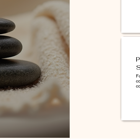
rofoliant® to help reduce the signs of
20 Acetate, Ethoxydiglycol, Butylene
 Glycol, Perfluorononylethyl Carboxydecyl
P
tium Amara (Bitter Orange) , Flower
S
Extract, Camellia Sinensis Leaf Extract,
, Citrus Aurantium Dulcis (Orange) Fruit
F
c
Sugar Cane) Extract, Citrus Medica
co
yza Sativa (Rice) Extract, Citrus Grandis
iu Peel Extract, Sodium Hyaluronate,
era Marina Extract, Hydrolyzed
culentus Fruit Extract, PEG-90M,
 EDTA, Sodium Benzoate, Limonene,
l.