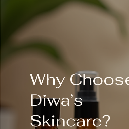
gluten-free
vegan
no artificial fragrances and col
paraben-free
cruelty-free
benefits
Two-in-one chemical and physic
Resurfaces, smooths and brig
Why Choos
Hydrates and shields against fr
how to use
Diwa’s
At night, perform the Dermalogica
PreCleanse, followed by prescribe
open pouch and remove applicator.
circular motion by touching the app
Skincare?
applicator allows you to work over
prescribed Dermalogica Toner, Co