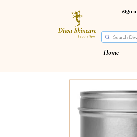
Sign 
Home