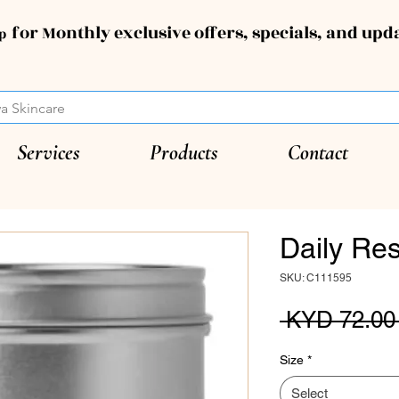
for Monthly exclusive offers, specials, and upd
up
Services
Products
Contact
Daily Res
SKU: C111595
 KYD 72.00
Size
*
Select