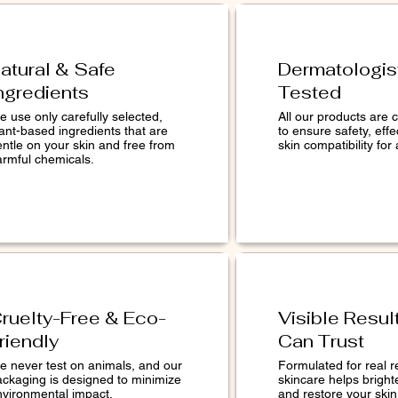
atural & Safe
Dermatologis
ngredients
Tested
 use only carefully selected,
All our products are c
ant-based ingredients that are
to ensure safety, eff
entle on your skin and free from
skin compatibility for 
armful chemicals.
ruelty-Free & Eco-
Visible Resul
riendly
Can Trust
e never test on animals, and our
Formulated for real r
ackaging is designed to minimize
skincare helps bright
nvironmental impact.
and restore your skin 