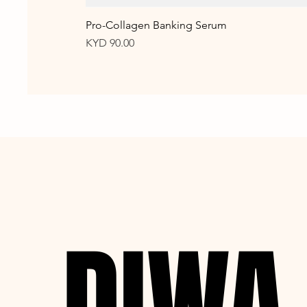
Pro-Collagen Banking Serum
Price
KYD 90.00
DIWA
DIWA