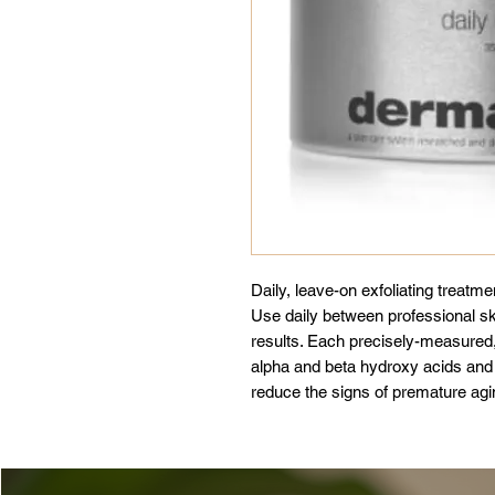
Daily, leave-on exfoliating treatme
Use daily between professional sk
results. Each precisely-measured,
alpha and beta hydroxy acids and
reduce the signs of premature agin
skin tone with brightening Rice E
Linearis) and Green teas, combine
skin retain moisture and reduce th
recommended for users of medicall