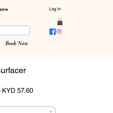
ates
Log In
Book Now
urfacer
Regular
Sale
 
KYD 57.60
Price
Price