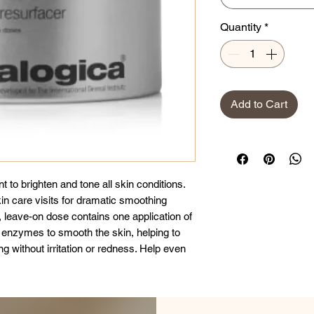
Quantity
*
Add to Cart
nt to brighten and tone all skin conditions.
in care visits for dramatic smoothing
 leave-on dose contains one application of
 enzymes to smooth the skin, helping to
g without irritation or redness. Help even
xtract, soothing Rooibos (Aspalatous
d with Hyaluronic Acid and Eelgrass, help
e appearance of fine lines. Not
y-prescribed exfoliation products.