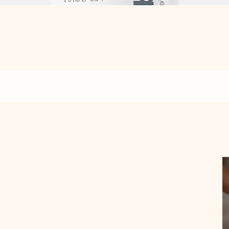
Quick View