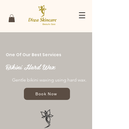
One Of Our Best Services
Bikini Hard Wax
Gentle bikini waxing using hard wax.
Book Now