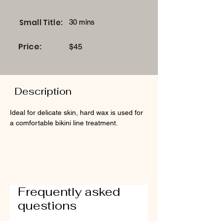
Small Title:
30 mins
Price:
$45
Description
Ideal for delicate skin, hard wax is used for 
a comfortable bikini line treatment.
Frequently asked
questions