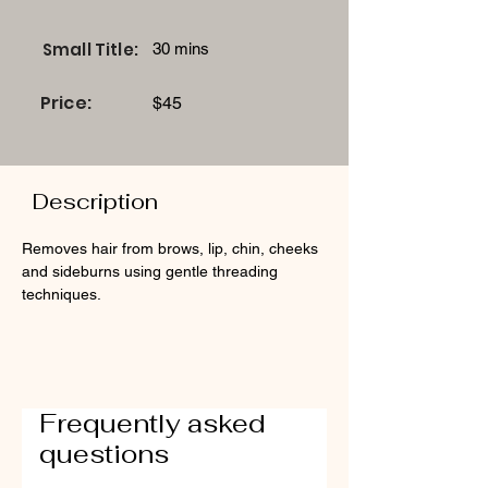
Small Title:
30 mins
Price:
$45
Description
Removes hair from brows, lip, chin, cheeks 
and sideburns using gentle threading 
techniques.
Frequently asked
questions