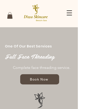
One Of Our Best Services
Full Face Threading
Complete face threading service.
Book Now