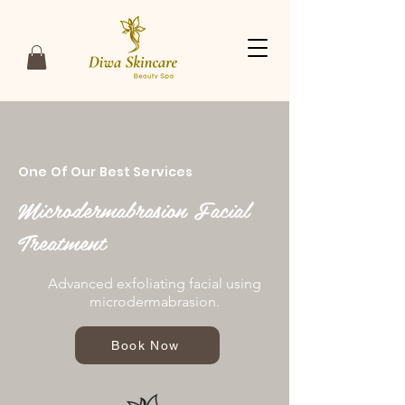
One Of Our Best Services
Microdermabrasion Facial
Treatment
Advanced exfoliating facial using
microdermabrasion.
Book Now