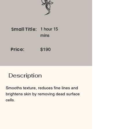
Small Title:
1 hour 15
mins
Price:
$190
Description
Smooths texture, reduces fine lines and 
brightens skin by removing dead surface 
cells.